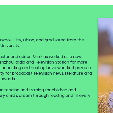
nzhou City, China, and graduated from the
niversity.
dcaster and editor. She has worked as a news
nzhou Radio and Television Station for more
oadcasting and hosting have won first prizes in
y for broadcast television news, literature and
 awards.
g reading and training for children and
ery child's dream through reading and fill every