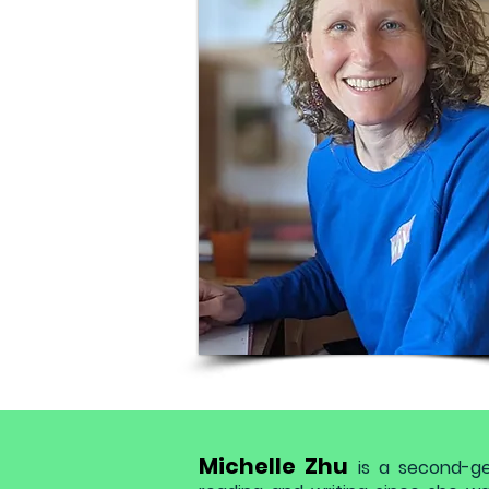
Michelle Zhu
is a second-g