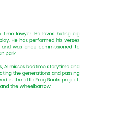
 time lawyer. He loves hiding big
play. He has performed his verses
s, and was once commissioned to
an park.
s, Al misses bedtime storytime and
ting the generations and passing
ved in the Little Frog Books project,
s and the Wheelbarrow.