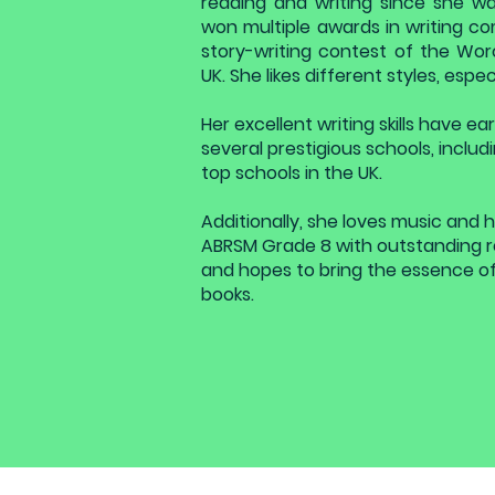
reading and writing since she wa
won multiple awards in writing co
story-writing contest of the Wor
UK. She likes different styles, espe
Her excellent writing skills have 
several prestigious schools, includi
top schools in the UK.
Additionally, she loves music and 
ABRSM Grade 8 with outstanding res
and hopes to bring the essence of
books.