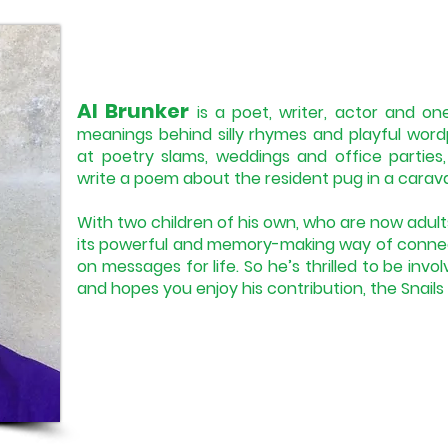
Al Brunker
is a poet, writer, actor and one
meanings behind silly rhymes and playful word
at poetry slams, weddings and office partie
write a poem about the resident pug in a carav
With two children of his own, who are now adult
its powerful and memory-making way of connec
on messages for life. So he’s thrilled to be invol
and hopes you enjoy his contribution, the Snail