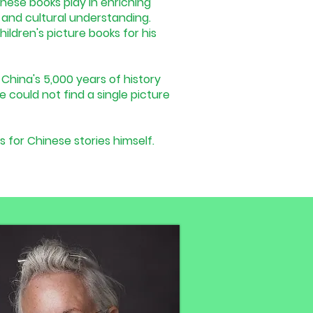
 these books play in enriching
n, and cultural understanding.
ildren's picture books for his
China's 5,000 years of history
e could not find a single picture
s for Chinese stories himself.