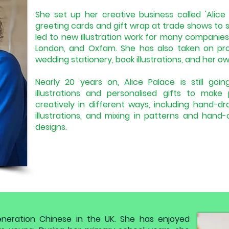
She set up her creative business called 'Alice P
greeting cards and gift wrap at trade shows to s
led to new illustration work for many companie
London, and Oxfam. She has also taken on proj
wedding stationery, book illustrations, and her o
Nearly 20 years on, Alice Palace is still go
illustrations and personalised gifts to make
creatively in different ways, including hand-d
illustrations, and mixing in patterns and hand
designs.
eneration Chinese in the UK. She has enjoyed