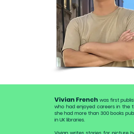
Vivian French
was first publi
who had enjoyed careers in the th
she had more than 300 books publ
in UK libraries.
Vivian writes stories for picture b