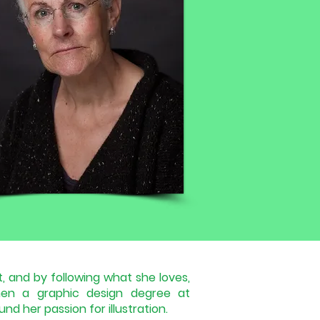
, and by following what she loves,
en a graphic design degree at
nd her passion for illustration.