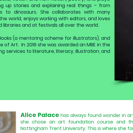
g up stories and explaining real things – from
s to dinosaurs. She collaborates with many
r the world, enjoys working with editors, and loves
libraries and at festivals all over the world.
Hooks (a mentoring scheme for illustrators), and
ege of Art. In 2016 she was awarded an MBE in the
 services to literature, literacy, illustration, and
Alice Palace
has always found wonder in art
she chose an art foundation course and th
Nottingham Trent University. This is where she fou