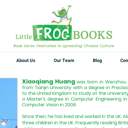
Book Series Dedicated to Spreading Chinese Culture
About Us
Our Team
Blog
Con
Xiaoqiang Huang
was born in Wenzhou C
from Tianjin University with a degree in Precis
to the United Kingdom to study at the Universit
a Master's degree in Computer Engineering i
Computer Vision in 2006.
Since then, he has lived and worked in the UK. Al
three children in the UK. Frequently reading Briti