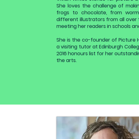
She loves the challenge of makin
frogs to chocolate, from worm
different illustrators from all ove
meeting her readers in schools and 
She is the co-founder of Picture 
a visiting tutor at Edinburgh Coll
2016 honours list for her outstanding
the arts.