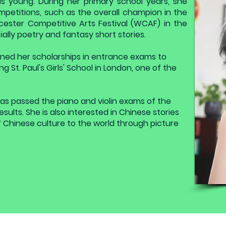
s young. During her primary school years, she
mpetitions, such as the overall champion in the
cester Competitive Arts Festival (WCAF) in the
cially poetry and fantasy short stories.
earned her scholarships in entrance exams to
ng St. Paul's Girls' School in London, one of the
has passed the piano and violin exams of the
ults. She is also interested in Chinese stories
 Chinese culture to the world through picture