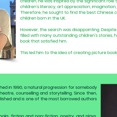
children, he was inspired by the significant role
children's literacy, art appreciation, imaginatio
Therefore, he sought to find the best Chinese ch
children born in the UK.
However, the search was disappointing. Despite 
filled with many outstanding children's stories, h
book that satisfied him.
This led him to the idea of creating picture book
shed in 1990, a natural progression for somebody
eatre, counselling and storytelling. Since then,
ished and is one of the most borrowed authors
ooks, fiction and non-fiction, poetry, and plays.