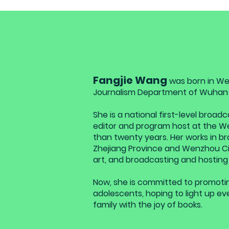
Fangjie Wang
was born in We
Journalism Department of Wuhan U
She is a national first-level broa
editor and program host at the We
than twenty years. Her works in br
Zhejiang Province and Wenzhou Cit
art, and broadcasting and hosting
Now, she is committed to promotin
adolescents, hoping to light up ev
family with the joy of books.