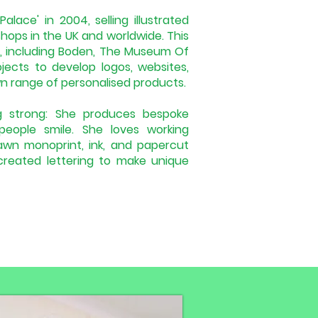
alace' in 2004, selling illustrated
hops in the UK and worldwide. This
s, including Boden, The Museum Of
ects to develop logos, websites,
wn range of personalised products.
ing strong: She produces bespoke
 people smile. She loves working
rawn monoprint, ink, and papercut
-created lettering to make unique