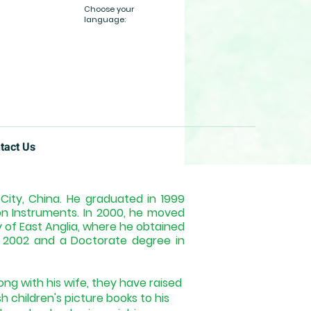
Choose your
language:
tact Us
ity, China. He graduated in 1999
ion Instruments. In 2000, he moved
y of East Anglia, where he obtained
n 2002 and a Doctorate degree in
ong with his wife, they have raised
sh children's picture books to his